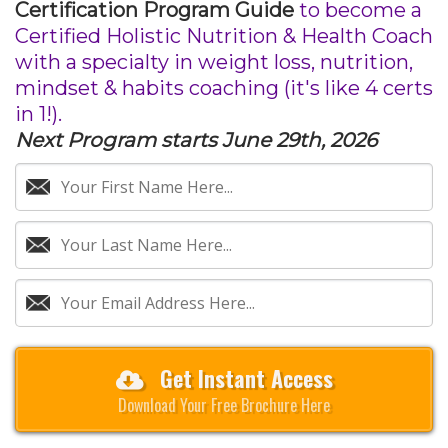
Certification Program Guide
to become a
Certified Holistic Nutrition & Health Coach
with a specialty in weight loss, nutrition,
mindset & habits coaching (it's like 4 certs
in 1!).
Next Program starts June 29th, 2026
Get Instant Access
Download Your Free Brochure Here