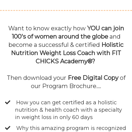
Want to know exactly how
YOU can join
100's of women around the globe
and
become a successful & certified
Holistic
Nutrition Weight Loss Coach with FIT
CHICKS Academy®?
Then download your
Free Digital Copy
of
our Program Brochure....
How you can get certified as a holistic
nutrition & health coach with a specialty
in weight loss in only 60 days
Why this amazing program is recognized