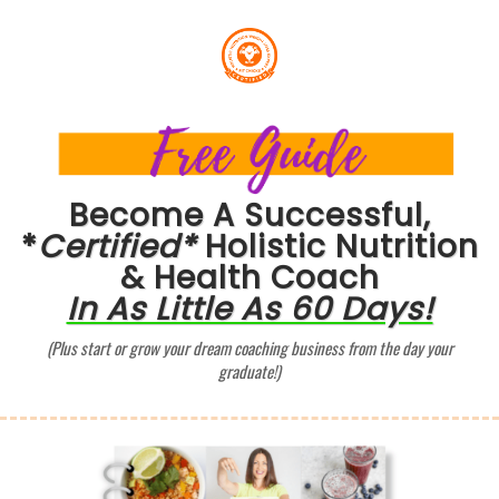
Become A Successful,
*
Certified*
Holistic Nutrition
& Health Coach
In As Little As 60 Days!
(Plus start or grow your dream coaching business from the day your
graduate!)