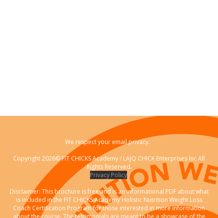
We respect your email privacy.
Copyright 2026© FIT CHICKS Academy / LAJQ CHICK Enterprises Inc All
Rights Reserved.
Privacy Policy
Disclaimer: This brochure is free and is an informational PDF about what
is included in the FIT CHICKS Academy Holistic Nutrition Weight Loss
Coach Certification Program for those interested in more information
about the course. The testimonials are meant to be a showcase of the