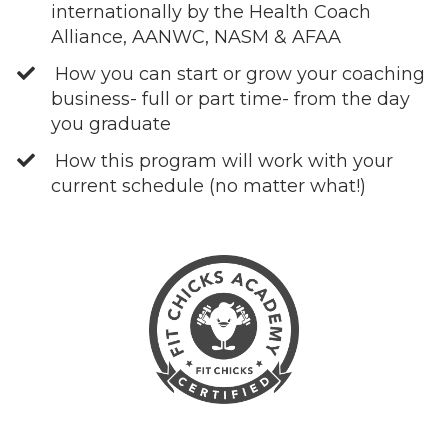
internationally by the Health Coach
Alliance, AANWC, NASM & AFAA
How you can start or grow your coaching
business- full or part time- from the day
you graduate
How this program will work with your
current schedule (no matter what!)