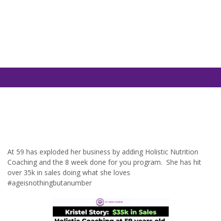
At 59 has exploded her business by adding Holistic Nutrition
Coaching and the 8 week done for you program. She has hit
over 35k in sales doing what she loves
#ageisnothingbutanumber