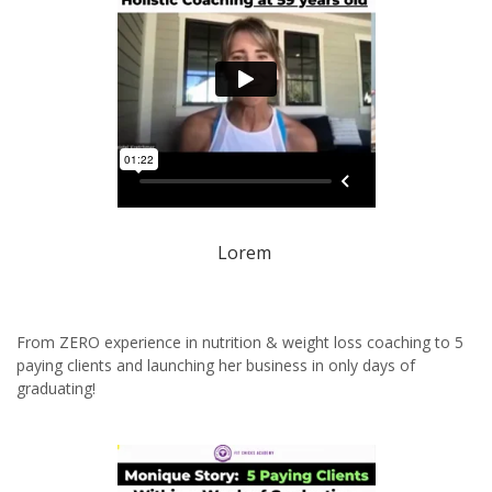
Lorem
From ZERO experience in nutrition & weight loss coaching to 5
paying clients and launching her business in only days of
graduating!