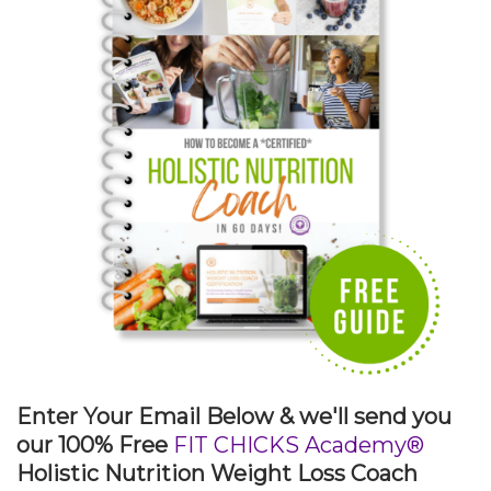
Enter Your Email Below & we'll send you
our 100% Free
FIT CHICKS Academy®
Holistic Nutrition Weight Loss Coach