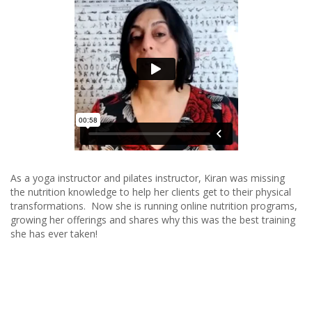
As a yoga instructor and pilates instructor, Kiran was missing
the nutrition knowledge to help her clients get to their physical
transformations. Now she is running online nutrition programs,
growing her offerings and shares why this was the best training
she has ever taken!