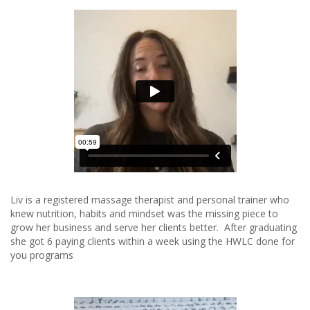
Liv is a registered massage therapist and personal trainer who
knew nutrition, habits and mindset was the missing piece to
grow her business and serve her clients better. After graduating
she got 6 paying clients within a week using the HWLC done for
you programs